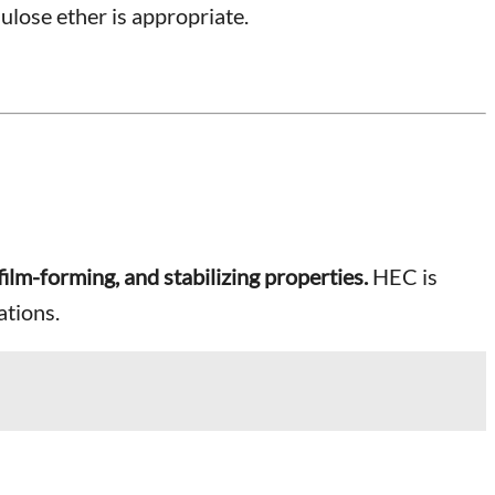
ulose ether is appropriate.
film-forming, and stabilizing properties.
HEC is
ations.