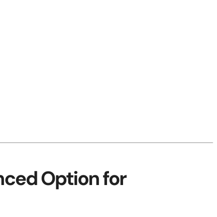
nced Option for