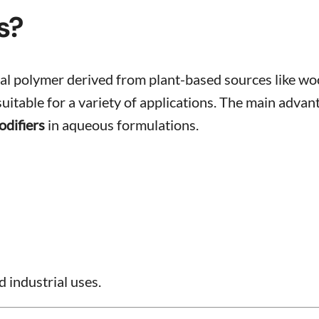
s?
tural polymer derived from plant-based sources like 
table for a variety of applications. The main advantage
odifiers
in aqueous formulations.
 industrial uses.