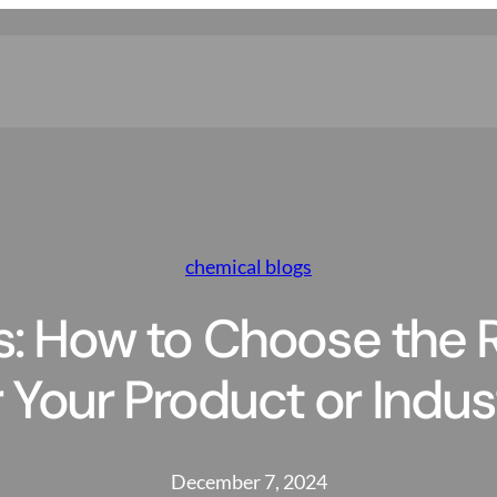
chemical blogs
s: How to Choose the R
r Your Product or Indus
December 7, 2024