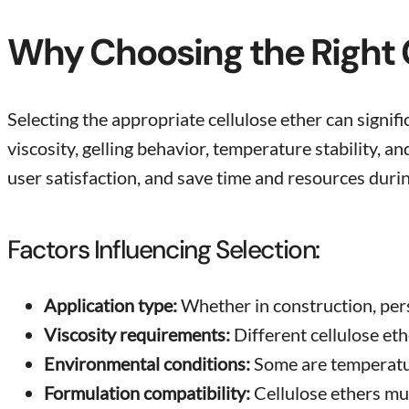
Why Choosing the Right C
Selecting the appropriate cellulose ether can signifi
viscosity, gelling behavior, temperature stability, 
user satisfaction, and save time and resources duri
Factors Influencing Selection:
Application type:
Whether in construction, pers
Viscosity requirements:
Different cellulose eth
Environmental conditions:
Some are temperatur
Formulation compatibility:
Cellulose ethers mus