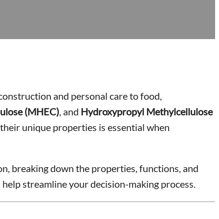
 construction and personal care to food,
lulose (MHEC)
, and
Hydroxypropyl Methylcellulose
heir unique properties is essential when
ion, breaking down the properties, functions, and
l help streamline your decision-making process.