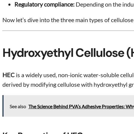
Regulatory compliance:
Depending on the indust
Now let’s dive into the three main types of cellulose
Hydroxyethyl Cellulose 
HEC
is a widely used, non-ionic water-soluble cellul
derived by modifying cellulose with hydroxyethyl gr
See also
The Science Behind PVA’s Adhesive Properties: Why 