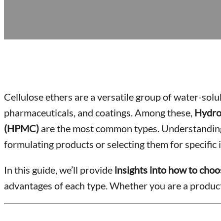
Cellulose ethers are a versatile group of water-sol
pharmaceuticals, and coatings. Among these,
Hydro
(HPMC)
are the most common types. Understanding t
formulating products or selecting them for specific i
In this guide, we’ll provide
insights into how to choos
advantages of each type. Whether you are a product 