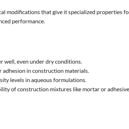
 modifications that give it specialized properties fo
anced performance.
well, even under dry conditions.
 adhesion in construction materials.
sity levels in aqueous formulations.
ity of construction mixtures like mortar or adhesive