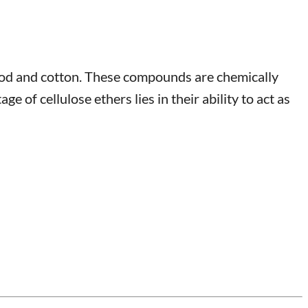
wood and cotton. These compounds are chemically
 of cellulose ethers lies in their ability to act as