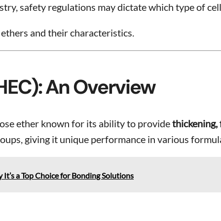
ry, safety regulations may dictate which type of cell
 ethers and their characteristics.
(HEC): An Overview
ose ether known for its ability to provide
thickening, 
oups, giving it unique performance in various formul
It’s a Top Choice for Bonding Solutions