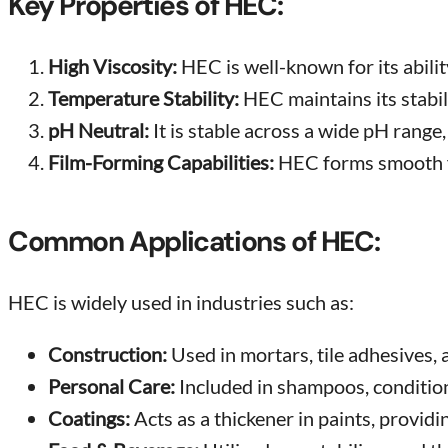
Key Properties of HEC:
High Viscosity:
HEC is well-known for its abilit
Temperature Stability:
HEC maintains its stabil
pH Neutral:
It is stable across a wide pH range,
Film-Forming Capabilities:
HEC forms smooth fi
Common Applications of HEC:
HEC is widely used in industries such as:
Construction:
Used in mortars, tile adhesives,
Personal Care:
Included in shampoos, conditione
Coatings:
Acts as a thickener in paints, providi