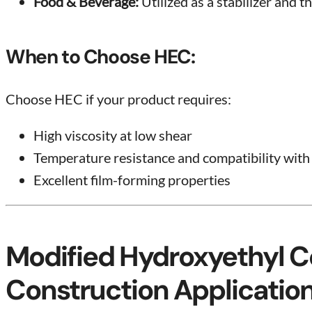
Food & Beverage:
Utilized as a stabilizer and t
When to Choose HEC:
Choose HEC if your product requires:
High viscosity at low shear
Temperature resistance and compatibility with
Excellent film-forming properties
Modified Hydroxyethyl C
Construction Applicatio