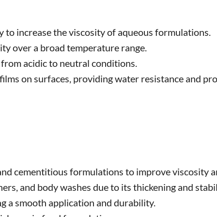
y to increase the viscosity of aqueous formulations.
ity over a broad temperature range.
 from acidic to neutral conditions.
lms on surfaces, providing water resistance and pro
 and cementitious formulations to improve viscosity 
rs, and body washes due to its thickening and stabil
ng a smooth application and durability.