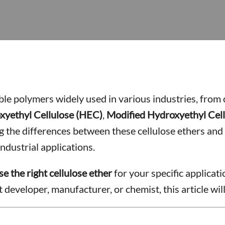
uble polymers widely used in various industries, from
xyethyl Cellulose (HEC)
,
Modified Hydroxyethyl Cel
he differences between these cellulose ethers and t
ndustrial applications.
e the right cellulose ether
for your specific applicat
developer, manufacturer, or chemist, this article wil