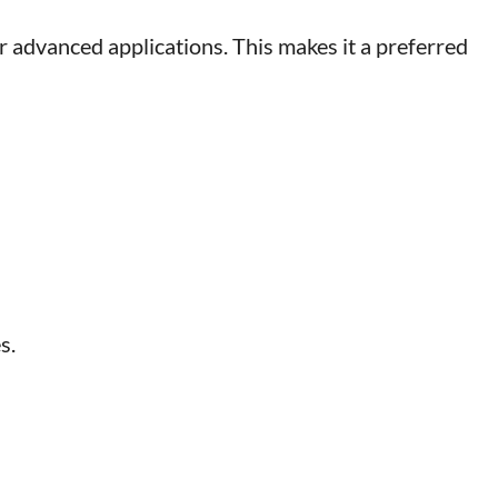
r advanced applications. This makes it a preferred
s.