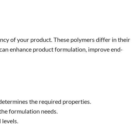
iency of your product. These polymers differ in their
ice can enhance product formulation, improve end-
 determines the required properties.
 the formulation needs.
levels.