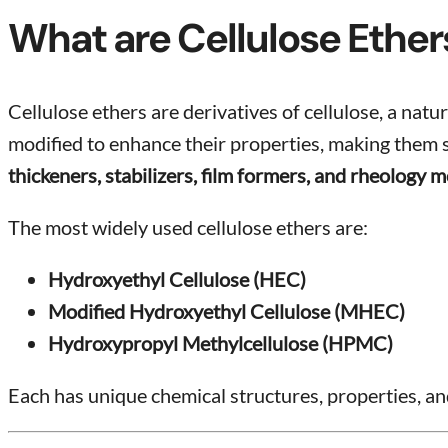
What are Cellulose Ether
Cellulose ethers are derivatives of cellulose, a na
modified to enhance their properties, making them sui
thickeners, stabilizers, film formers, and rheology m
The most widely used cellulose ethers are:
Hydroxyethyl Cellulose (HEC)
Modified Hydroxyethyl Cellulose (MHEC)
Hydroxypropyl Methylcellulose (HPMC)
Each has unique chemical structures, properties, and