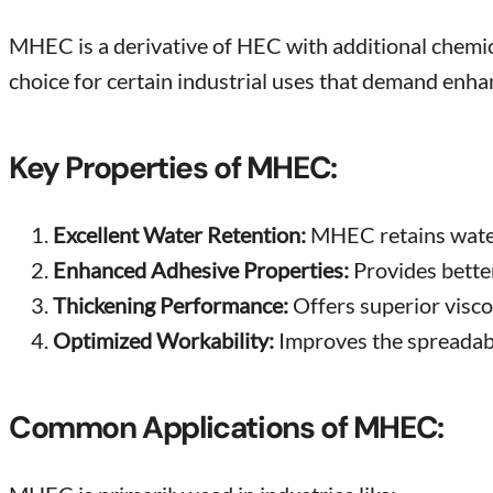
MHEC is a derivative of HEC with additional chemical
choice for certain industrial uses that demand enh
Key Properties of MHEC:
Excellent Water Retention:
MHEC retains water 
Enhanced Adhesive Properties:
Provides better
Thickening Performance:
Offers superior visco
Optimized Workability:
Improves the spreadabil
Common Applications of MHEC: