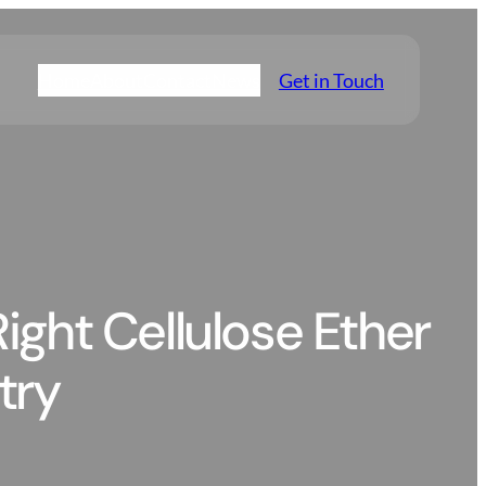
Home
About
Contact
News
Get in Touch
ight Cellulose Ether
try