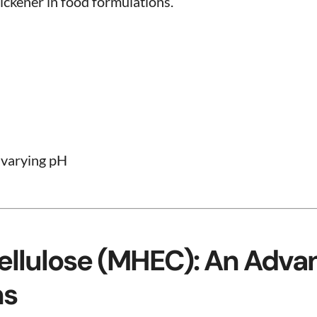
hickener in food formulations.
 varying pH
ellulose (MHEC): An Adva
ns