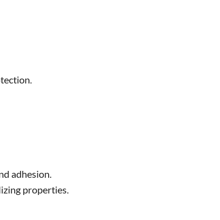
tection.
and adhesion.
izing properties.