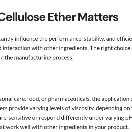
ellulose Ether Matters
cantly influence the performance, stability, and effic
and interaction with other ingredients. The right cho
ng the manufacturing process.
onal care, food, or pharmaceuticals, the application
ers provide varying levels of viscosity, depending on
e-sensitive or respond differently under varying pH 
t work well with other ingredients in your product.