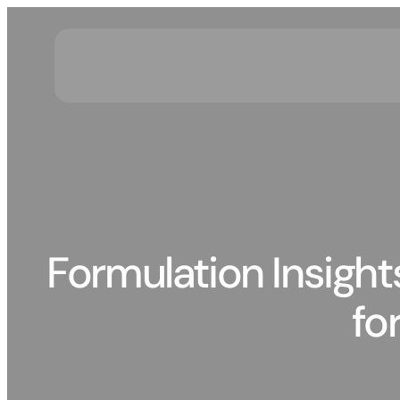
Skip
to
content
Formulation Insight
fo