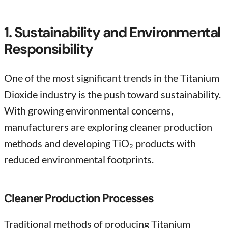
1. Sustainability and Environmental
Responsibility
One of the most significant trends in the Titanium
Dioxide industry is the push toward sustainability.
With growing environmental concerns,
manufacturers are exploring cleaner production
methods and developing TiO₂ products with
reduced environmental footprints.
Cleaner Production Processes
Traditional methods of producing Titanium