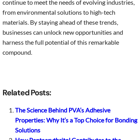
continue to meet the needs of evolving industries,
from environmental solutions to high-tech
materials. By staying ahead of these trends,
businesses can unlock new opportunities and
harness the full potential of this remarkable
compound.
Related Posts:
The Science Behind PVA’s Adhesive
Properties: Why It’s a Top Choice for Bonding
Solutions