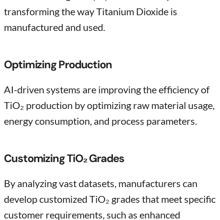
transforming the way Titanium Dioxide is
manufactured and used.
Optimizing Production
AI-driven systems are improving the efficiency of
TiO₂ production by optimizing raw material usage,
energy consumption, and process parameters.
Customizing TiO₂ Grades
By analyzing vast datasets, manufacturers can
develop customized TiO₂ grades that meet specific
customer requirements, such as enhanced