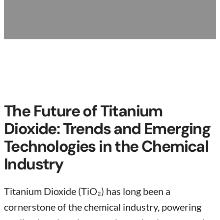
The Future of Titanium
Dioxide: Trends and Emerging
Technologies in the Chemical
Industry
Titanium Dioxide (TiO₂) has long been a
cornerstone of the chemical industry, powering