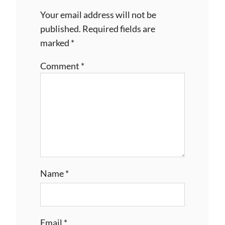
Your email address will not be
published.
Required fields are
marked
*
Comment
*
Name
*
Email
*