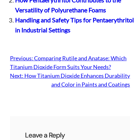
How Pentaerythritol Contributes to the
Versatility of Polyurethane Foams
Handling and Safety Tips for Pentaerythritol
in Industrial Settings
Previous:
Comparing Rutile and Anatase: Which
Titanium Dioxide Form Suits Your Needs?
Next:
How Titanium Dioxide Enhances Durability
and Color in Paints and Coatings
Leave a Reply