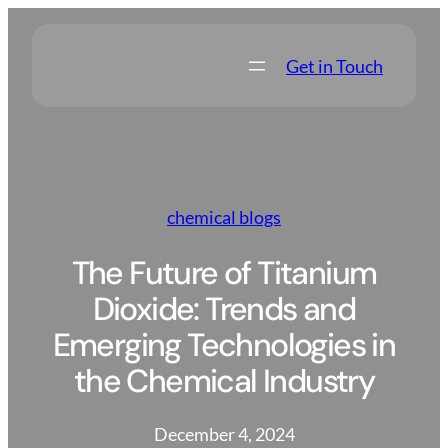
Skip
to
Get in Touch
content
chemical blogs
The Future of Titanium
Dioxide: Trends and
Emerging Technologies in
the Chemical Industry
December 4, 2024