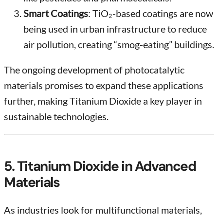
Smart Coatings
: TiO₂-based coatings are now
being used in urban infrastructure to reduce
air pollution, creating “smog-eating” buildings.
The ongoing development of photocatalytic
materials promises to expand these applications
further, making Titanium Dioxide a key player in
sustainable technologies.
5. Titanium Dioxide in Advanced
Materials
As industries look for multifunctional materials,