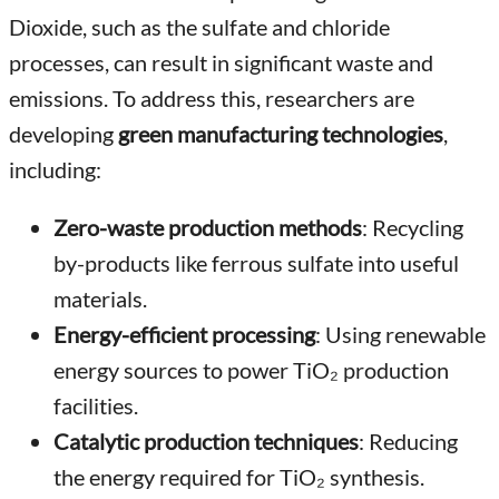
Dioxide, such as the sulfate and chloride
processes, can result in significant waste and
emissions. To address this, researchers are
developing
green manufacturing technologies
,
including:
Zero-waste production methods
: Recycling
by-products like ferrous sulfate into useful
materials.
Energy-efficient processing
: Using renewable
energy sources to power TiO₂ production
facilities.
Catalytic production techniques
: Reducing
the energy required for TiO₂ synthesis.