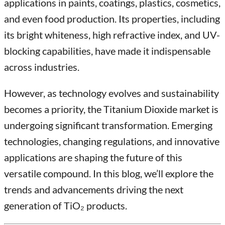
applications in paints, coatings, plastics, cosmetics,
and even food production. Its properties, including
its bright whiteness, high refractive index, and UV-
blocking capabilities, have made it indispensable
across industries.
However, as technology evolves and sustainability
becomes a priority, the Titanium Dioxide market is
undergoing significant transformation. Emerging
technologies, changing regulations, and innovative
applications are shaping the future of this
versatile compound. In this blog, we’ll explore the
trends and advancements driving the next
generation of TiO₂ products.