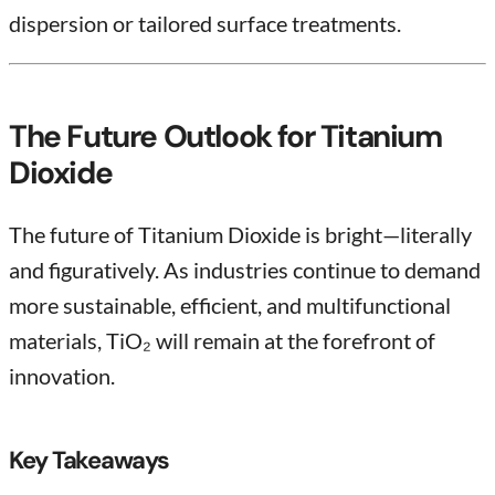
dispersion or tailored surface treatments.
The Future Outlook for Titanium
Dioxide
The future of Titanium Dioxide is bright—literally
and figuratively. As industries continue to demand
more sustainable, efficient, and multifunctional
materials, TiO₂ will remain at the forefront of
innovation.
Key Takeaways