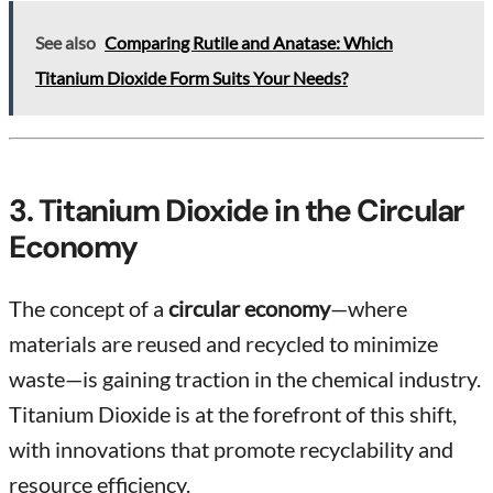
See also
Comparing Rutile and Anatase: Which
Titanium Dioxide Form Suits Your Needs?
3. Titanium Dioxide in the Circular
Economy
The concept of a
circular economy
—where
materials are reused and recycled to minimize
waste—is gaining traction in the chemical industry.
Titanium Dioxide is at the forefront of this shift,
with innovations that promote recyclability and
resource efficiency.