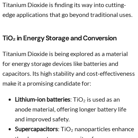
Titanium Dioxide is finding its way into cutting-
edge applications that go beyond traditional uses.
TiO₂ in Energy Storage and Conversion
Titanium Dioxide is being explored as a material
for energy storage devices like batteries and
capacitors. Its high stability and cost-effectiveness
make it a promising candidate for:
Lithium-ion batteries
: TiO₂ is used as an
anode material, offering longer battery life
and improved safety.
Supercapacitors
: TiO₂ nanoparticles enhance