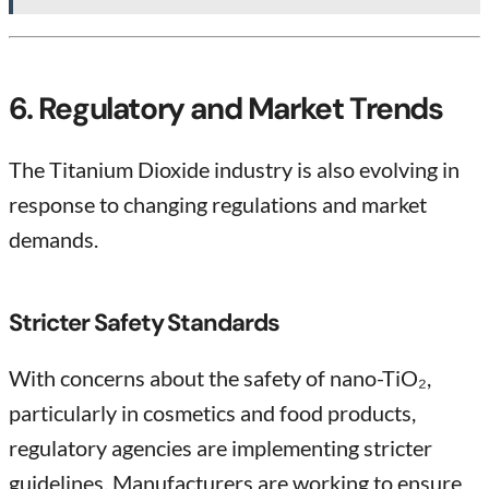
6. Regulatory and Market Trends
The Titanium Dioxide industry is also evolving in
response to changing regulations and market
demands.
Stricter Safety Standards
With concerns about the safety of nano-TiO₂,
particularly in cosmetics and food products,
regulatory agencies are implementing stricter
guidelines. Manufacturers are working to ensure