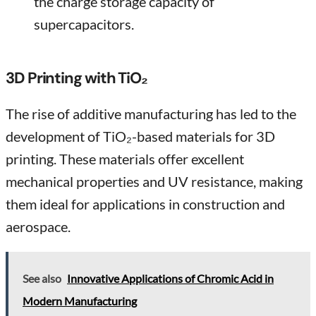
the charge storage capacity of
supercapacitors.
3D Printing with TiO₂
The rise of additive manufacturing has led to the
development of TiO₂-based materials for 3D
printing. These materials offer excellent
mechanical properties and UV resistance, making
them ideal for applications in construction and
aerospace.
See also
Innovative Applications of Chromic Acid in
Modern Manufacturing