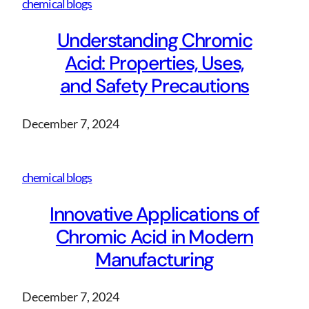
chemical blogs
Understanding Chromic
Acid: Properties, Uses,
and Safety Precautions
December 7, 2024
chemical blogs
Innovative Applications of
Chromic Acid in Modern
Manufacturing
December 7, 2024