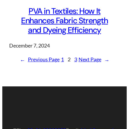
PVA in Textiles: How It
Enhances Fabric Strength
and Dyeing Efficiency
December 7, 2024
←
Previous Page
1
2
3
Next Page
→