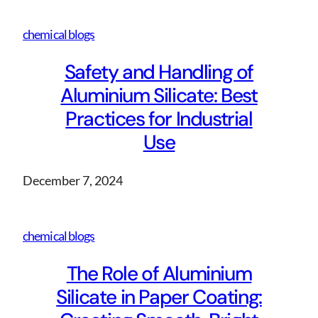
chemical blogs
Safety and Handling of
Aluminium Silicate: Best
Practices for Industrial
Use
December 7, 2024
chemical blogs
The Role of Aluminium
Silicate in Paper Coating: