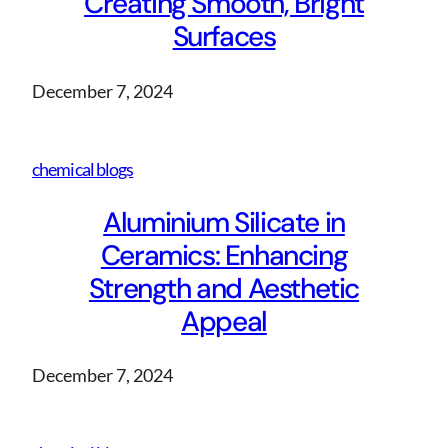
Creating Smooth, Bright
Surfaces
December 7, 2024
chemical blogs
Aluminium Silicate in
Ceramics: Enhancing
Strength and Aesthetic
Appeal
December 7, 2024