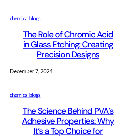
chemical blogs
The Role of Chromic Acid
in Glass Etching: Creating
Precision Designs
December 7, 2024
chemical blogs
The Science Behind PVA’s
Adhesive Properties: Why
It’s a Top Choice for