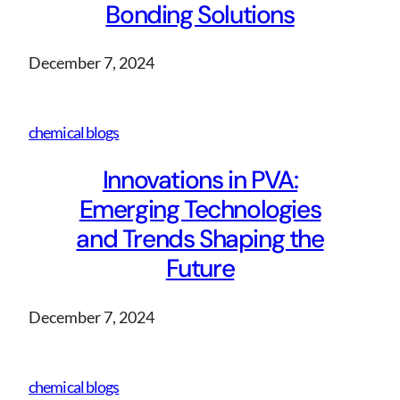
Bonding Solutions
December 7, 2024
chemical blogs
Innovations in PVA:
Emerging Technologies
and Trends Shaping the
Future
December 7, 2024
chemical blogs