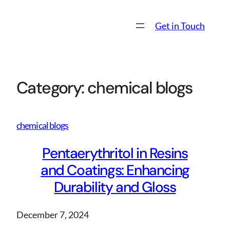
Skip
to
Get in Touch
content
Category:
chemical blogs
chemical blogs
Pentaerythritol in Resins
and Coatings: Enhancing
Durability and Gloss
December 7, 2024